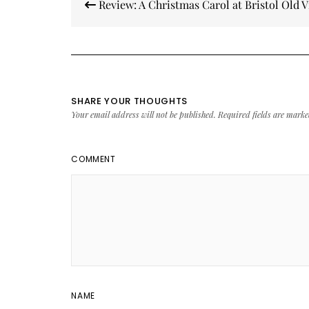
Review: A Christmas Carol at Bristol Old V
navigation
SHARE YOUR THOUGHTS
Your email address will not be published.
Required fields are mark
COMMENT
NAME