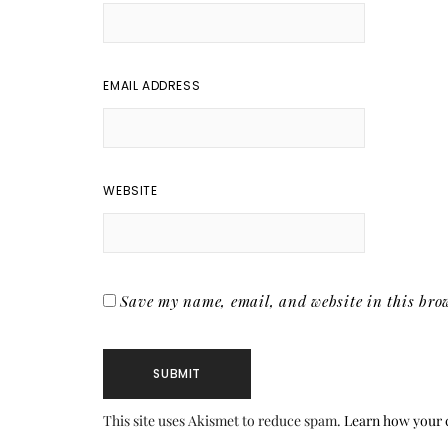
EMAIL ADDRESS
WEBSITE
Save my name, email, and website in this brow
This site uses Akismet to reduce spam.
Learn how your 