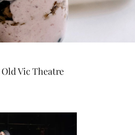
 Old Vic Theatre