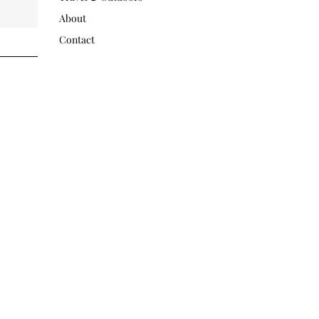
About
Contact