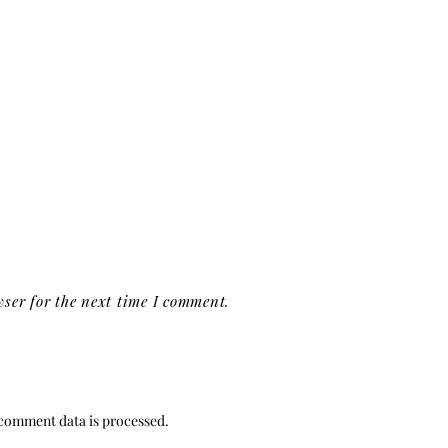
ser for the next time I comment.
comment data is processed.