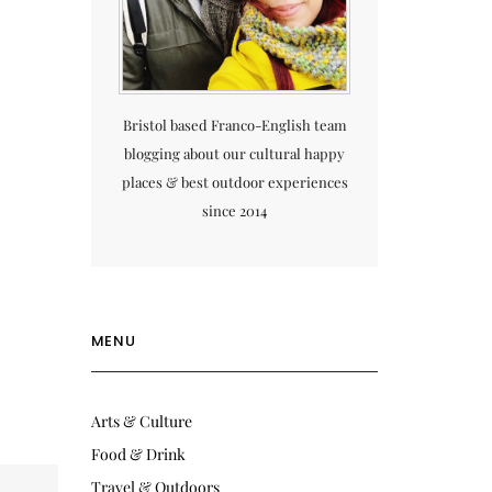
Bristol based Franco-English team
blogging about our cultural happy
places & best outdoor experiences
since 2014
MENU
Arts & Culture
Food & Drink
Travel & Outdoors