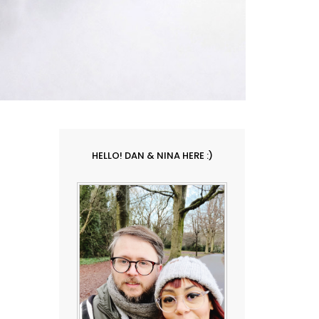
HELLO! DAN & NINA HERE :)