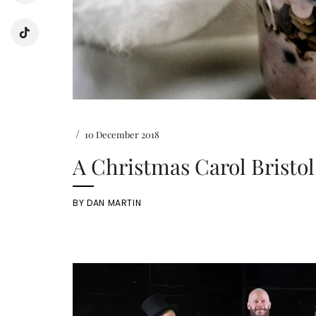
/
10 December 2018
A Christmas Carol Bristol
BY
DAN MARTIN