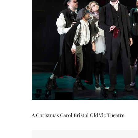
A Christmas Carol Bristol Old Vic Theatre
Post