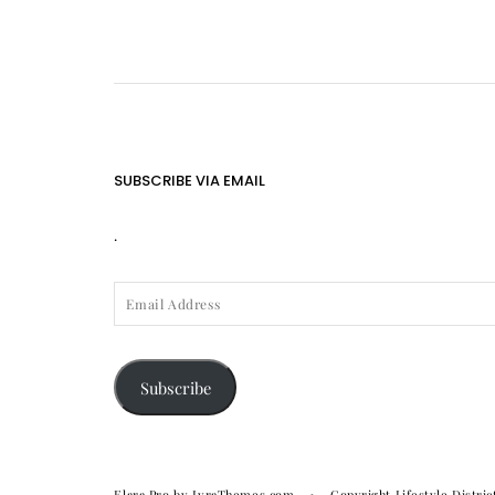
SUBSCRIBE VIA EMAIL
.
EMAIL
ADDRESS
Subscribe
Elara Pro
by LyraThemes.com
Copyright Lifestyle Distric