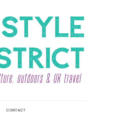
CONTACT