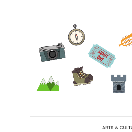
ARTS & CULT