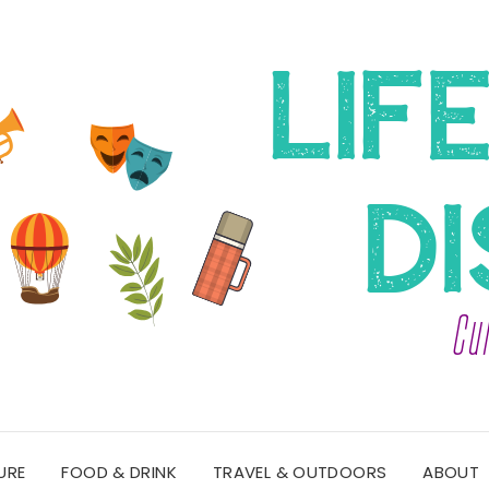
URE
FOOD & DRINK
TRAVEL & OUTDOORS
ABOUT