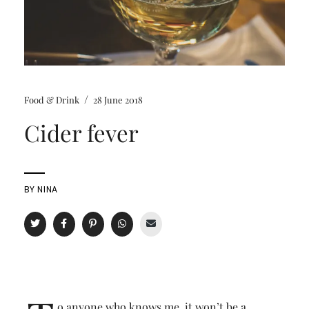
/
Food & Drink
28 June 2018
Cider fever
BY
NINA
o anyone who knows me, it won’t be a