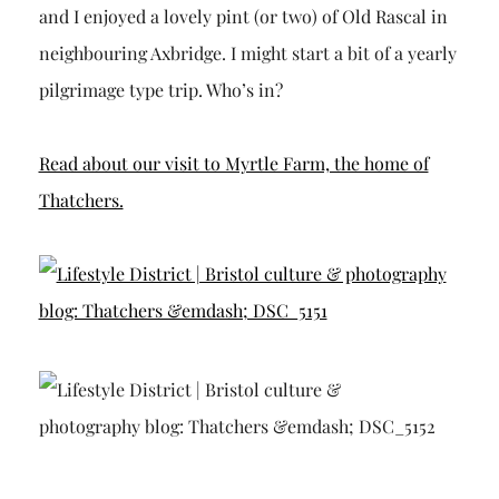
and I enjoyed a lovely pint (or two) of Old Rascal in
neighbouring Axbridge. I might start a bit of a yearly
pilgrimage type trip. Who’s in?
Read about our visit to Myrtle Farm, the home of
Thatchers.