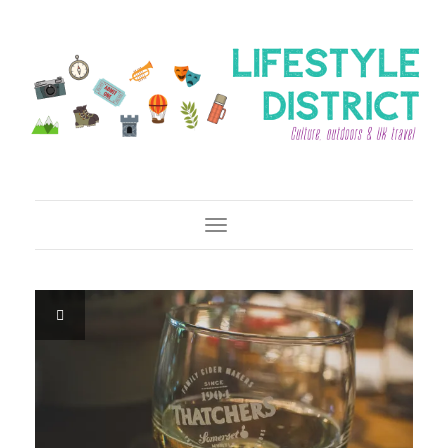
Toggle Navigation