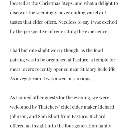
located at the Christmas Steps, and what a delight to
discover the seemingly never ending variety of
tastes that cider offers. Needless to say I was excited
by the perspective of reiterating the experience.
I had but one slight worry though, as the food
pairing was to be organised at
Pasture
, a temple for
meat lovers recently opened near St Mary Redcliffe.
As a vegetarian, I was a wee bit anxious…
As I joined other guests for the evening, we were
welcomed by Thatchers’ chief cider maker Richard
Johnson, and Sam Eliott from Pasture. Richard
offered an insight into the four generation family