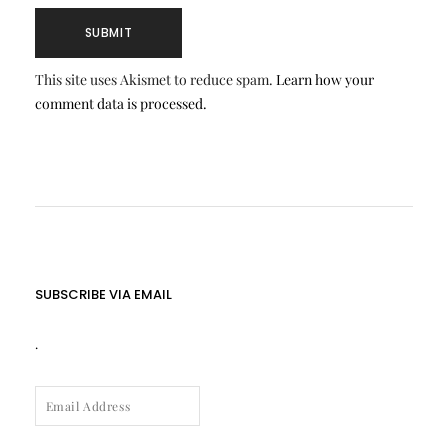
This site uses Akismet to reduce spam.
Learn how your
comment data is processed.
SUBSCRIBE VIA EMAIL
.
EMAIL
ADDRESS