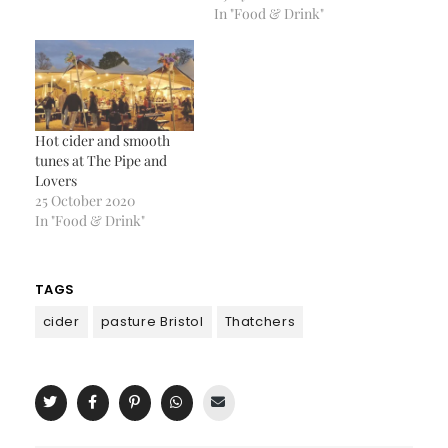
In "Food & Drink"
Hot cider and smooth
tunes at The Pipe and
Lovers
25 October 2020
In "Food & Drink"
TAGS
cider
pasture Bristol
Thatchers