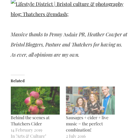
Massive thanks to Penny
Asdair
PR, Heather Cowper at
Bristol Bloggers, Pasture and Thatchers for having us.
As ever, all opinions are my own.
Related
Behind the scenes at
Sausages + cider + live
Thatchers Cider
music = the perfect
14 February 2019
combination!
In "Arts & Culture"
2 July 2016