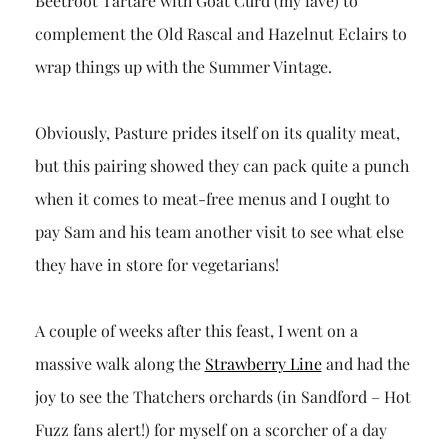
Beetroot Tartare with Goat Curd (my fave) to
complement the Old Rascal and Hazelnut Eclairs to
wrap things up with the Summer Vintage.
Obviously, Pasture prides itself on its quality meat,
but this pairing showed they can pack quite a punch
when it comes to meat-free menus and I ought to
pay Sam and his team another visit to see what else
they have in store for vegetarians!
A couple of weeks after this feast, I went on a
massive walk along the
Strawberry Line
and had the
joy to see the Thatchers orchards (in Sandford – Hot
Fuzz fans alert!) for myself on a scorcher of a day