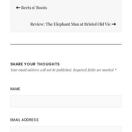
Post
Beets n’ Roots
navigation
Review: The Elephant Man at Bristol Old Vic
SHARE YOUR THOUGHTS
Your email address will not be published.
Required fields are marked
*
NAME
EMAIL ADDRESS