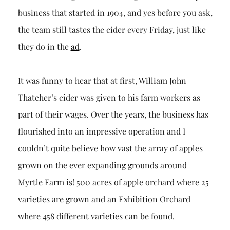
business that started in 1904, and yes before you ask,
the team still tastes the cider every Friday, just like
they do in the
ad
.
It was funny to hear that at first, William John
Thatcher’s cider was given to his farm workers as
part of their wages. Over the years, the business has
flourished into an impressive operation and I
couldn’t quite believe how vast the array of apples
grown on the ever expanding grounds around
Myrtle Farm is! 500 acres of apple orchard where 25
varieties are grown and an Exhibition Orchard
where 458 different varieties can be found.