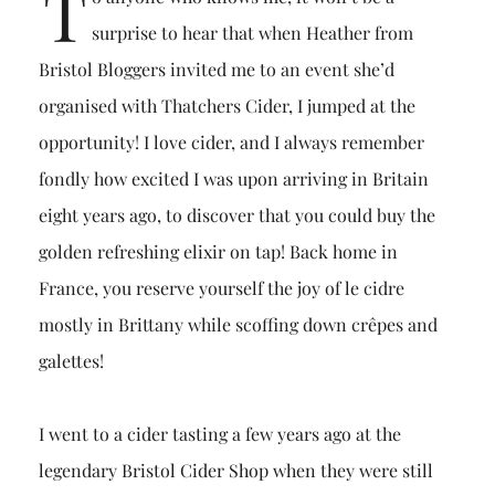
T
surprise to hear that when Heather from
Bristol Bloggers invited me to an event she’d
organised with Thatchers Cider, I jumped at the
opportunity! I love cider, and I always remember
fondly how excited I was upon arriving in Britain
eight years ago, to discover that you could buy the
golden refreshing elixir on tap! Back home in
France, you reserve yourself the joy of le cidre
mostly in Brittany while scoffing down crêpes and
galettes!
I went to a cider tasting a few years ago at the
legendary Bristol Cider Shop when they were still