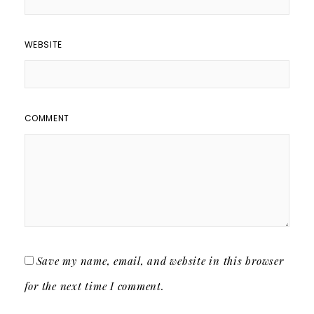
WEBSITE
COMMENT
Save my name, email, and website in this browser
for the next time I comment.