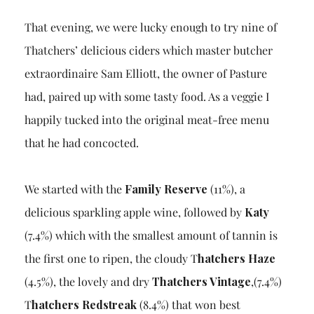
That evening, we were lucky enough to try nine of
Thatchers’ delicious ciders which master butcher
extraordinaire Sam Elliott, the owner of Pasture
had, paired up with some tasty food. As a veggie I
happily tucked into the original meat-free menu
that he had concocted.
We started with the
Family Reserve
(11%), a
delicious sparkling apple wine, followed by
Katy
(7.4%) which with the smallest amount of tannin is
the first one to ripen, the cloudy T
hatchers Haze
(4.5%), the lovely and dry
Thatchers Vintage
,(7.4%)
T
hatchers Redstreak
(8.4%) that won best