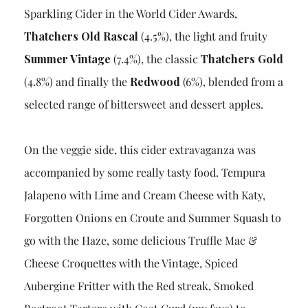
Sparkling Cider in the World Cider Awards,
Thatchers Old Rascal
(4.5%), the light and fruity
Summer Vintage
(7.4%), the classic
Thatchers Gold
(4.8%) and finally the
Redwood
(6%), blended from a
selected range of bittersweet and dessert apples.
On the veggie side, this cider extravaganza was
accompanied by some really tasty food. Tempura
Jalapeno with Lime and Cream Cheese with Katy,
Forgotten Onions en Croute and Summer Squash to
go with the Haze, some delicious Truffle Mac &
Cheese Croquettes with the Vintage, Spiced
Aubergine Fritter with the Red streak, Smoked