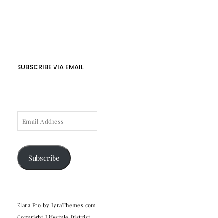
SUBSCRIBE VIA EMAIL
.
EMAIL
ADDRESS
Subscribe
Elara Pro
by LyraThemes.com
Copyright Lifestyle District