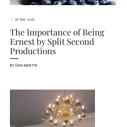
/
28 May 2018
The Importance of Being
Ernest by Split Second
Productions
BY
DAN MARTIN