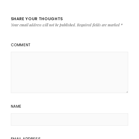
SHARE YOUR THOUGHTS
Your email address will not be published.
Required fields are marked
*
COMMENT
NAME
EMAIL ADDRESS