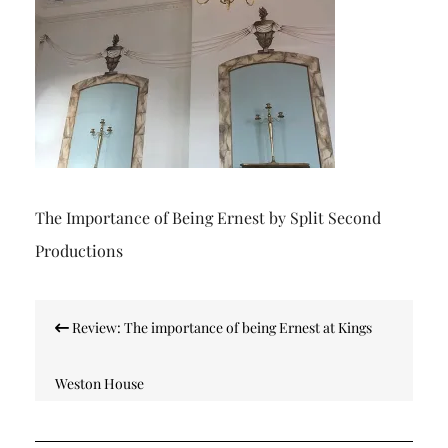
The Importance of Being Ernest by Split Second
Productions
Post
Review: The importance of being Ernest at Kings
navigation
Weston House