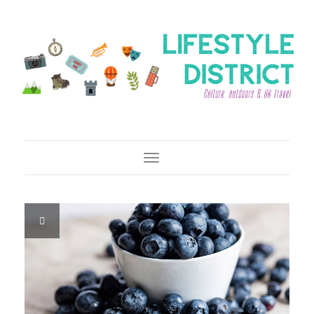
Toggle Navigation