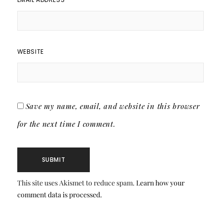
WEBSITE
Save my name, email, and website in this browser
for the next time I comment.
This site uses Akismet to reduce spam.
Learn how your
comment data is processed.