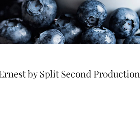
Ernest by Split Second Production