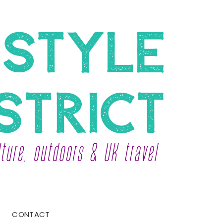
CONTACT