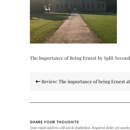
The Importance of Being Ernest by Split Secon
Post
Review: The importance of being Ernest a
navigation
SHARE YOUR THOUGHTS
Your email address will not be published.
Required fields are mark