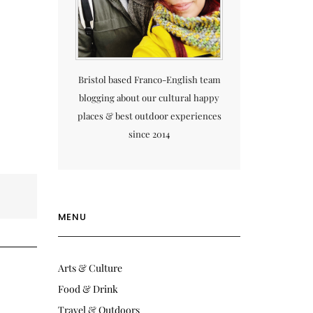
Bristol based Franco-English team
blogging about our cultural happy
places & best outdoor experiences
since 2014
MENU
Arts & Culture
Food & Drink
Travel & Outdoors