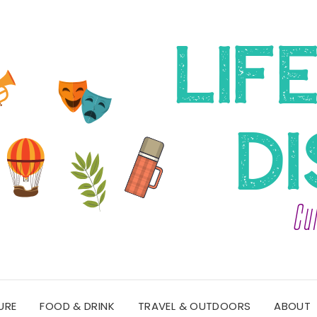
URE
FOOD & DRINK
TRAVEL & OUTDOORS
ABOUT