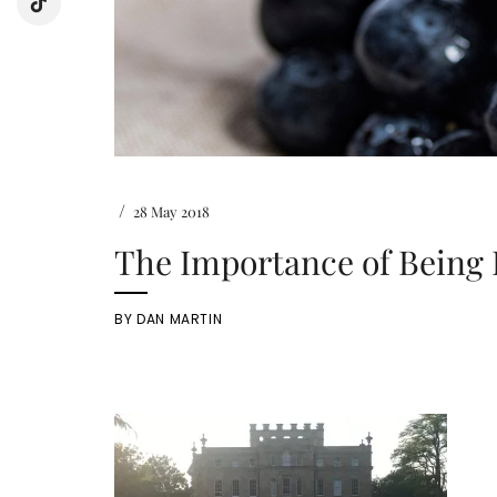
/
28 May 2018
The Importance of Being 
BY
DAN MARTIN