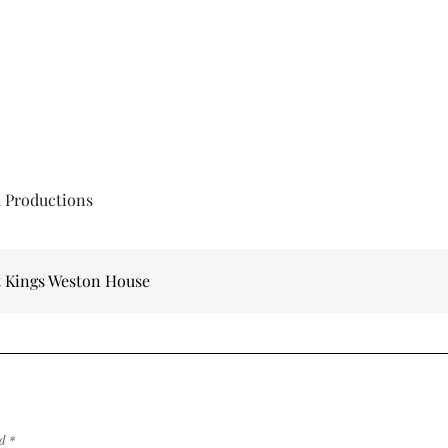
d Productions
t Kings Weston House
ed
*