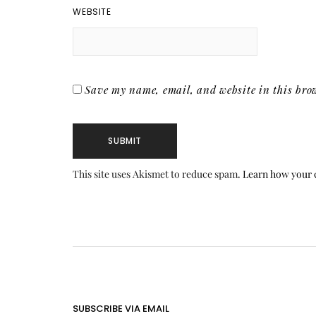
WEBSITE
Save my name, email, and website in this brow
This site uses Akismet to reduce spam.
Learn how your 
SUBSCRIBE VIA EMAIL