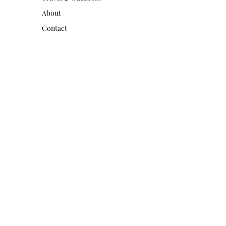
About
Contact