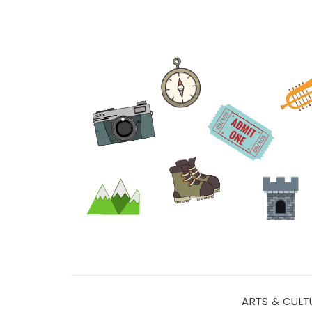
ARTS & CULT