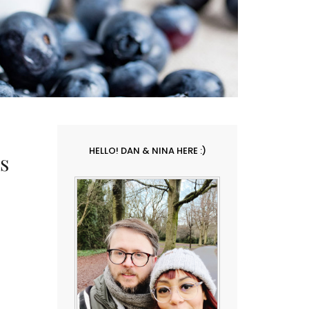
HELLO! DAN & NINA HERE :)
s