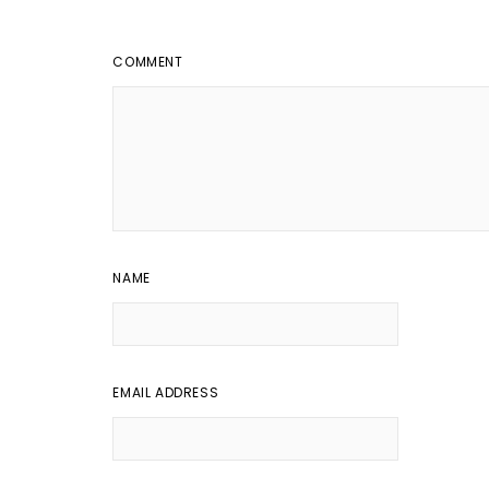
COMMENT
NAME
EMAIL ADDRESS