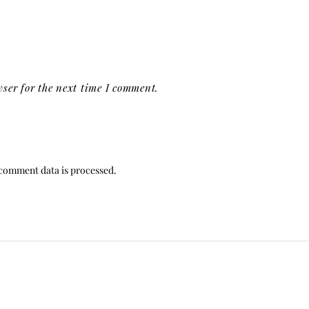
ser for the next time I comment.
comment data is processed.