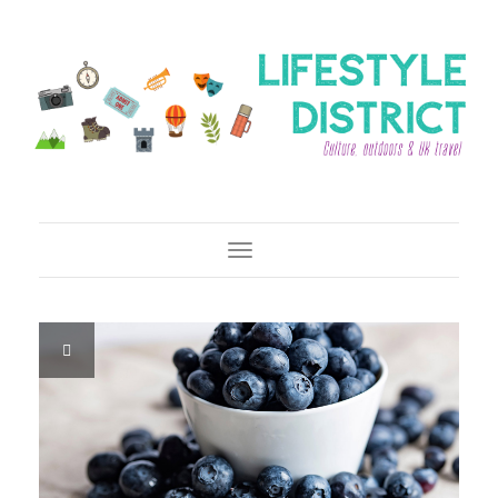
Toggle Navigation