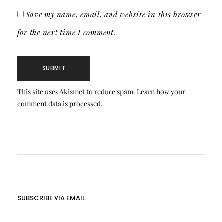
Save my name, email, and website in this browser
for the next time I comment.
This site uses Akismet to reduce spam.
Learn how your
comment data is processed.
SUBSCRIBE VIA EMAIL