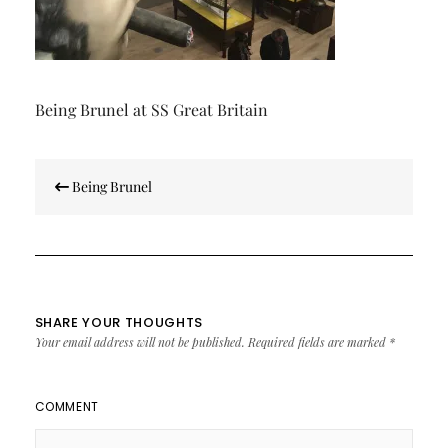
Being Brunel at SS Great Britain
Post
Being Brunel
navigation
SHARE YOUR THOUGHTS
Your email address will not be published.
Required fields are marked
*
COMMENT