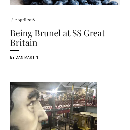
/
2 April 2018
Being Brunel at SS Great
Britain
BY
DAN MARTIN