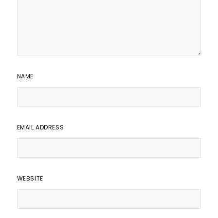
NAME
EMAIL ADDRESS
WEBSITE