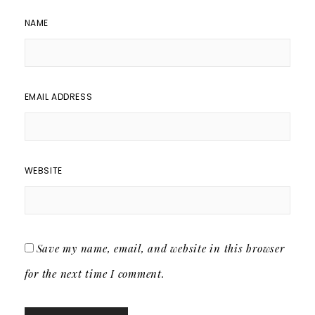
NAME
EMAIL ADDRESS
WEBSITE
Save my name, email, and website in this browser
for the next time I comment.