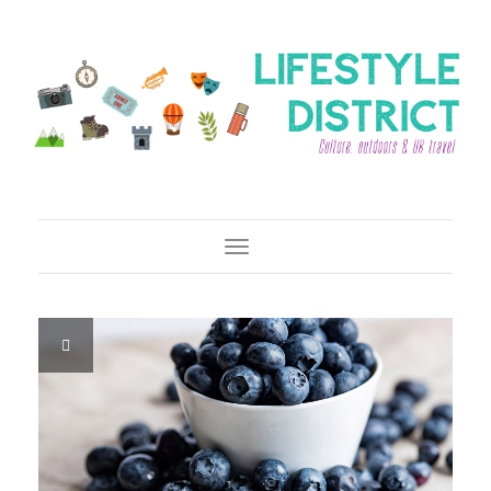
Toggle Navigation