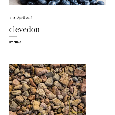
/
23 April 2016
clevedon
BY
NINA