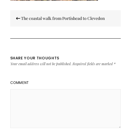
Post
The coastal walk from Portishead to Clevedon
navigation
SHARE YOUR THOUGHTS
Your email address will not be published.
Required fields are marked
*
COMMENT