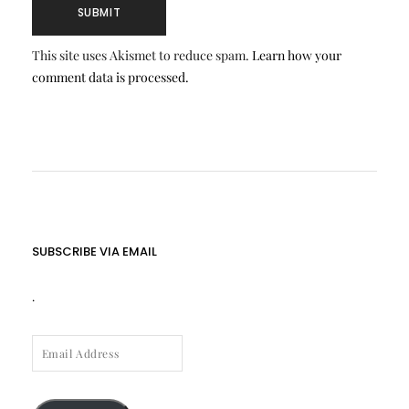
This site uses Akismet to reduce spam.
Learn how your
comment data is processed.
SUBSCRIBE VIA EMAIL
.
EMAIL
ADDRESS