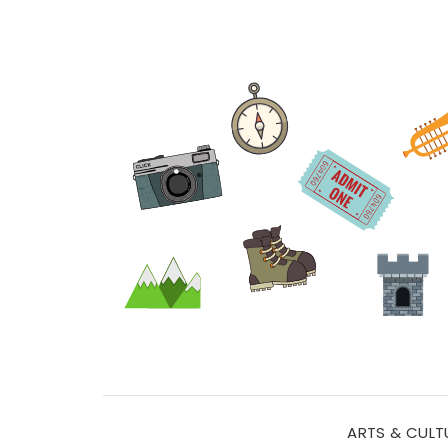
ARTS & CULT