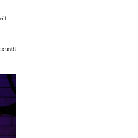
will
ns until