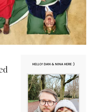
HELLO! DAN & NINA HERE :)
ed