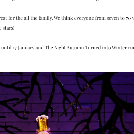
treat for the all the family. We think everyone from seven to 70 
e stars!
c until 17 January and The Night Autumn Turned into Winter ru