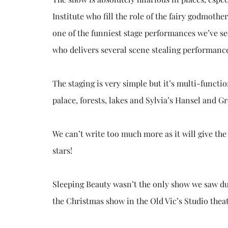
Institute who fill the role of the fairy godmoth
one of the funniest stage performances we’ve se
who delivers several scene stealing performances
The staging is very simple but it’s multi-functi
palace, forests, lakes and Sylvia’s Hansel and Gr
We can’t write too much more as it will give the
stars!
Sleeping Beauty wasn’t the only show we saw dur
the Christmas show in the Old Vic’s Studio theat