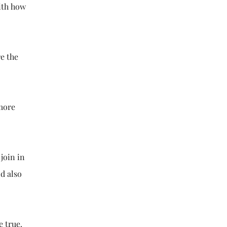
ith how
re the
 more
join in
ld also
e true.