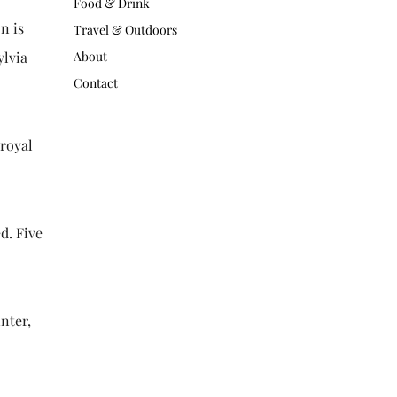
Food & Drink
n is
Travel & Outdoors
ylvia
About
Contact
 royal
d. Five
nter,