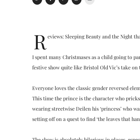
R
eviews: Sleeping Beauty and the Night t
I spent many Christmases as a child going to pan
festive show quite like Bristol Old Vic’s take on 
Everyone loves the classic gender reversed eleme
This time the prince is the character who pricks 
wearing streetwise Deilen his ‘princess’ who wa
setting off on a quest to find ‘the leaves that ha
The show is absolutely hilarious in places, espe