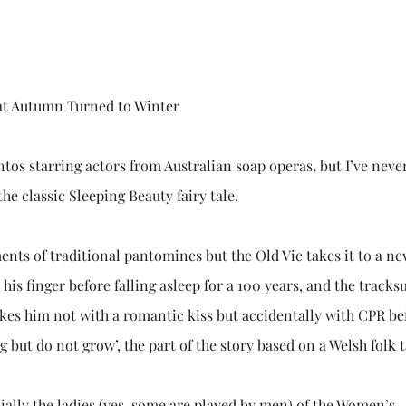
hat Autumn Turned to Winter
tos starring actors from Australian soap operas, but I’ve neve
the classic Sleeping Beauty fairy tale.
nts of traditional pantomines but the Old Vic takes it to a ne
his finger before falling asleep for a 100 years, and the tracksu
kes him not with a romantic kiss but accidentally with CPR be
ng but do not grow’, the part of the story based on a Welsh folk t
cially the ladies (yes, some are played by men) of the Women’s