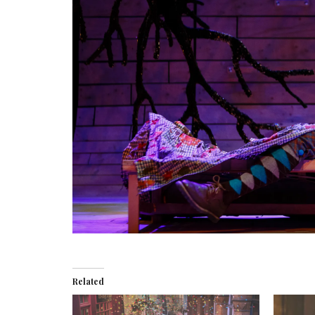
Related