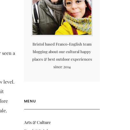
Bristol based Franco-English team
blogging about our cultural happy
r seen a
places & best outdoor experiences
since 2014
w level.
it
fore
MENU
ale.
Arts & Culture