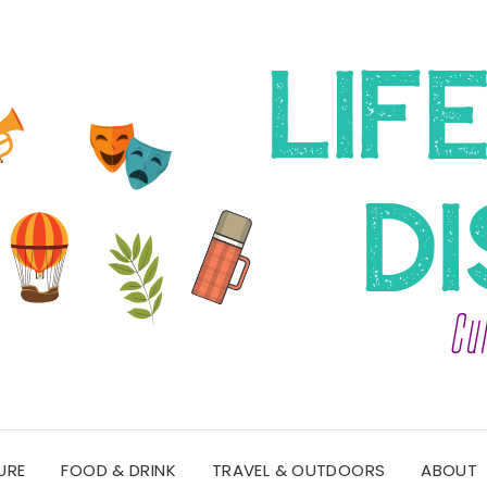
URE
FOOD & DRINK
TRAVEL & OUTDOORS
ABOUT