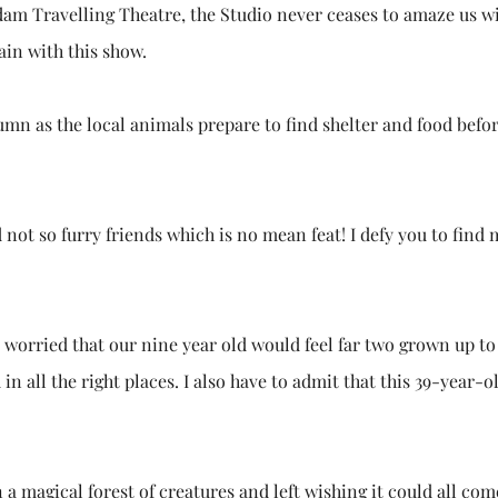
am Travelling Theatre, the Studio never ceases to amaze us w
ain with this show.
utumn as the local animals prepare to find shelter and food befo
d not so furry friends which is no mean feat! I defy you to find
worried that our nine year old would feel far two grown up to 
n all the right places. I also have to admit that this 39-year-o
 a magical forest of creatures and left wishing it could all com