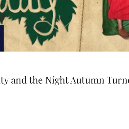
ty and the Night Autumn Turn