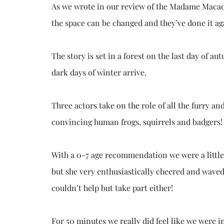
As we wrote in our review of the Madame Macad
the space can be changed and they’ve done it ag
The story is set in a forest on the last day of a
dark days of winter arrive.
Three actors take on the role of all the furry an
convincing human frogs, squirrels and badgers!
With a 0-7 age recommendation we were a little 
but she very enthusiastically cheered and waved i
couldn’t help but take part either!
For 50 minutes we really did feel like we were in