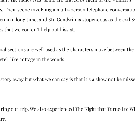
ers. Their scene involving a multi-person telephone conversatio
en in a long time, and Stu Goodwin is stupendous as the evil S
 that we couldn’t help but hiss at.
onal sections are well used as the characters move between the
etel-like cottage in the woods.
 story away but what we can say is that it’s a show not be misse
ing our trip. We also experienced The Night that Turned to Wi
re.