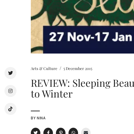
/
Arts & Culture
5 December 2015
REVIEW: Sleeping Beau
to Winter
BY
NINA