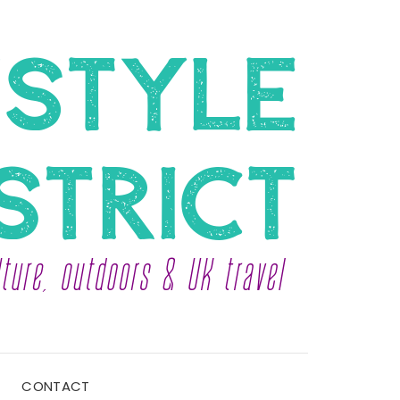
CONTACT