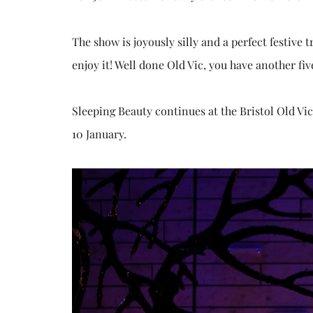
The show is joyously silly and a perfect festive 
enjoy it! Well done Old Vic, you have another fiv
Sleeping Beauty continues at the Bristol Old Vi
10 January.