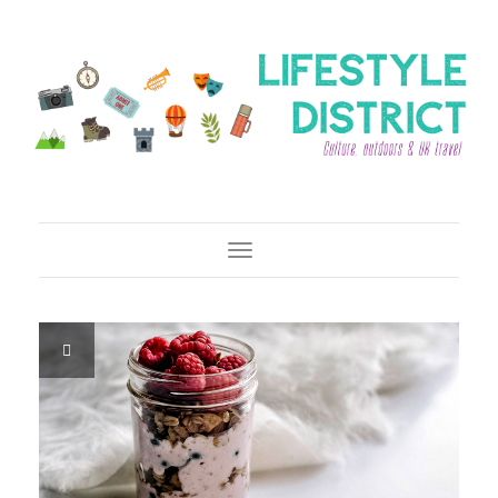
Toggle Navigation