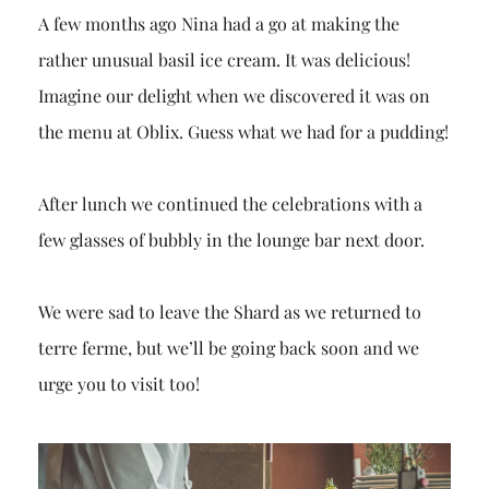
A few months ago Nina had a go at making the
rather unusual basil ice cream. It was delicious!
Imagine our delight when we discovered it was on
the menu at Oblix. Guess what we had for a pudding!
After lunch we continued the celebrations with a
few glasses of bubbly in the lounge bar next door.
We were sad to leave the
Shard
as we returned to
terre ferme, but we’ll be going back soon and we
urge you to visit too!