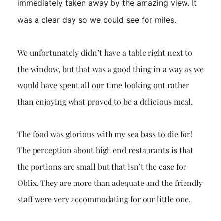
immediately taken away by the amazing view. It
was a clear day so we could see for miles.
We unfortunately didn’t have a table right next to
the window, but that was a good thing in a way as we
would have spent all our time looking out rather
than enjoying what proved to be a delicious meal.
The food was glorious with my sea bass to die for!
The perception about high end restaurants is that
the portions are small but that isn’t the case for
Oblix. They are more than adequate and the friendly
staff were very accommodating for our little one.