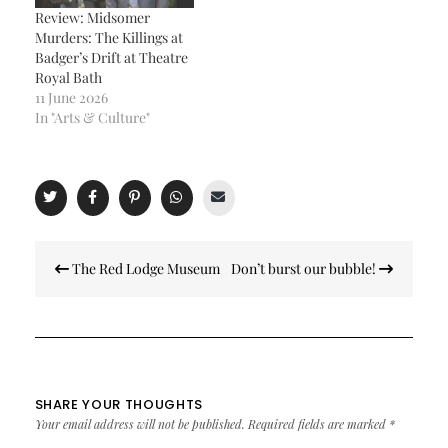
Review: Midsomer
Murders: The Killings at
Badger’s Drift at Theatre
Royal Bath
11 June 2026
In "Arts & Culture"
Post
The Red Lodge Museum
Don’t burst our bubble!
navigation
SHARE YOUR THOUGHTS
Your email address will not be published.
Required fields are marked
*