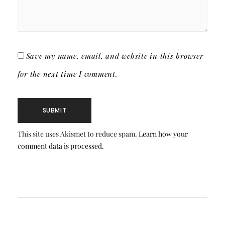
Save my name, email, and website in this browser
for the next time I comment.
This site uses Akismet to reduce spam.
Learn how your
comment data is processed.