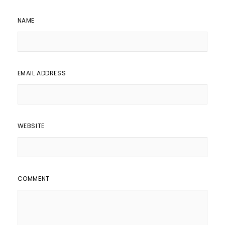
NAME
EMAIL ADDRESS
WEBSITE
COMMENT