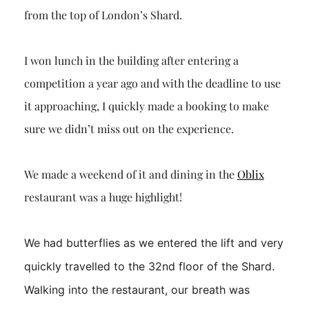
from the top of London’s
Shard
.
I won lunch in the building after entering a
competition a year ago and with the deadline to use
it approaching, I quickly made a booking to make
sure we didn’t miss out on the experience.
We made a weekend of it and dining in the
Oblix
restaurant was a huge highlight!
We had butterflies as we entered the lift and very
quickly travelled to the 32nd floor of the
Shard
.
Walking into the restauran
t, our breath was