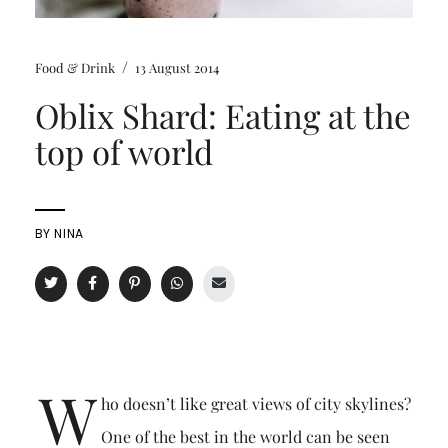
/
Food & Drink
13 August 2014
Oblix Shard: Eating at the
top of world
BY
NINA
W
ho doesn’t like great views of city skylines?
One of the best in the world can be seen