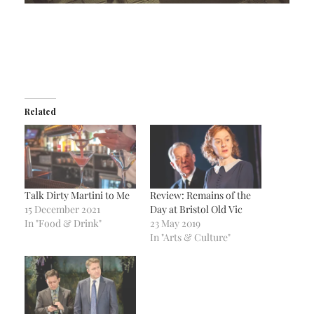
Related
Talk Dirty Martini to Me
Review: Remains of the
15 December 2021
Day at Bristol Old Vic
In "Food & Drink"
23 May 2019
In "Arts & Culture"